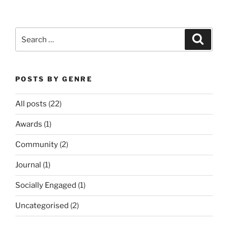
Search
Search
for:
POSTS BY GENRE
All posts
(22)
Awards
(1)
Community
(2)
Journal
(1)
Socially Engaged
(1)
Uncategorised
(2)