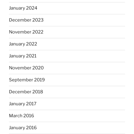
January 2024
December 2023
November 2022
January 2022
January 2021
November 2020
September 2019
December 2018
January 2017
March 2016
January 2016