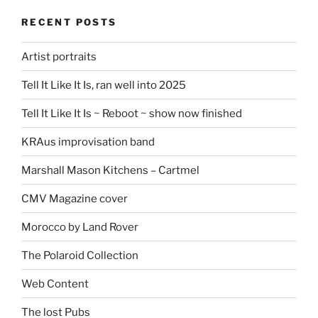
RECENT POSTS
Artist portraits
Tell It Like It Is, ran well into 2025
Tell It Like It Is ~ Reboot ~ show now finished
KRAus improvisation band
Marshall Mason Kitchens – Cartmel
CMV Magazine cover
Morocco by Land Rover
The Polaroid Collection
Web Content
The lost Pubs