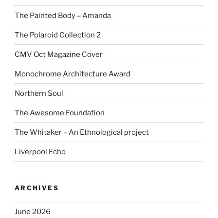
The Painted Body – Amanda
The Polaroid Collection 2
CMV Oct Magazine Cover
Monochrome Architecture Award
Northern Soul
The Awesome Foundation
The Whitaker – An Ethnological project
Liverpool Echo
ARCHIVES
June 2026