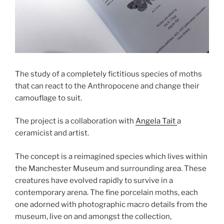
The study of a completely fictitious species of moths
that can react to the Anthropocene and change their
camouflage to suit.
The project is a collaboration with
Angela Tait
a
ceramicist and artist.
The concept is a reimagined species which lives within
the Manchester Museum and surrounding area. These
creatures have evolved rapidly to survive in a
contemporary arena. The fine porcelain moths, each
one adorned with photographic macro details from the
museum, live on and amongst the collection,