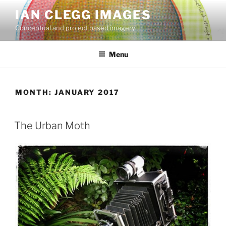
Skip
IAN CLEGG IMAGES
to
Conceptual and project based imagery
content
Menu
MONTH:
JANUARY 2017
POSTED
The Urban Moth
ON