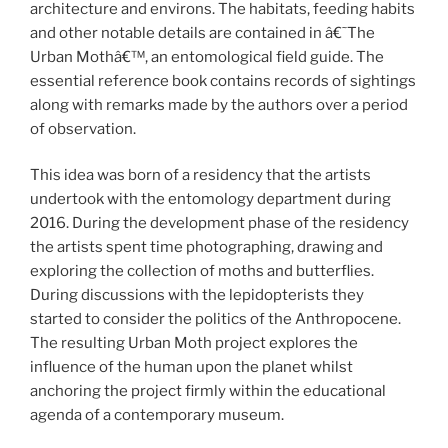
architecture and environs. The habitats, feeding habits
and other notable details are contained in â€˜The
Urban Mothâ€™, an entomological field guide. The
essential reference book contains records of sightings
along with remarks made by the authors over a period
of observation.
This idea was born of a residency that the artists
undertook with the entomology department during
2016. During the development phase of the residency
the artists spent time photographing, drawing and
exploring the collection of moths and butterflies.
During discussions with the lepidopterists they
started to consider the politics of the Anthropocene.
The resulting Urban Moth project explores the
influence of the human upon the planet whilst
anchoring the project firmly within the educational
agenda of a contemporary museum.